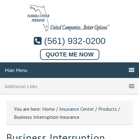
(561) 932-0200
QUOTE ME NOW
Main Menu
Additional Links
You are here:
Home
/
Insurance Center
/
Products
/
Business Interruption Insurance
Business Interruption