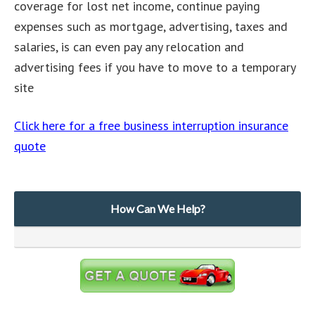
coverage for lost net income, continue paying
expenses such as mortgage, advertising, taxes and
salaries, is can even pay any relocation and
advertising fees if you have to move to a temporary
site
Click here for a free business interruption insurance
quote
How Can We Help?