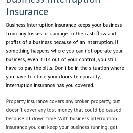
Insurance
Business interruption insurance keeps your business
from any losses or damage to the cash flow and
profits of a business because of an interruption. If
something happens where you can not operate your
business, even if it’s out of your control, you still
have to pay the bills. Don’t be in the situation where
you have to close your doors temporarily,
interruption insurance has you covered.
Property insurance covers any broken property, but
doesn’t cover any lost money that could be caused
because of down time. With business interruption
insurance you can keep your business running, get