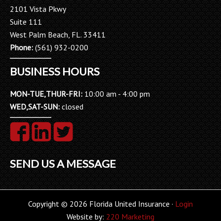
2101 Vista Pkwy
Suite 111
West Palm Beach, FL. 33411
Phone:
(561) 932-0200
BUSINESS HOURS
MON-TUE,THUR-FRI:
10:00 am - 4:00 pm
WED,SAT-SUN:
closed
SEND US A MESSAGE
Copyright © 2026 Florida United Insurance ·
Login
Website by:
220 Marketing