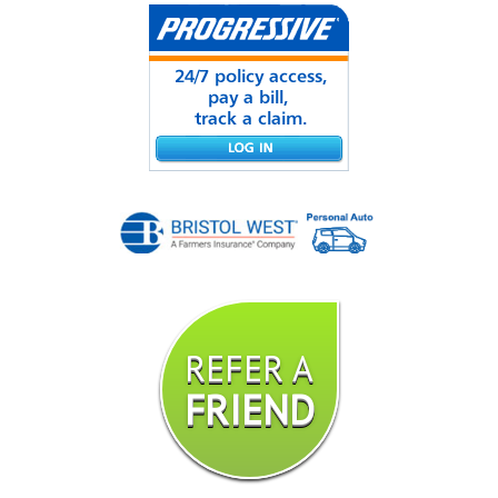
REFER A
FRIEND