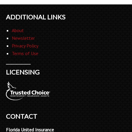
ADDITIONAL LINKS
About
Newsletter
Privacy Policy
Terms of Use
LICENSING
CONTACT
Florida United Insurance