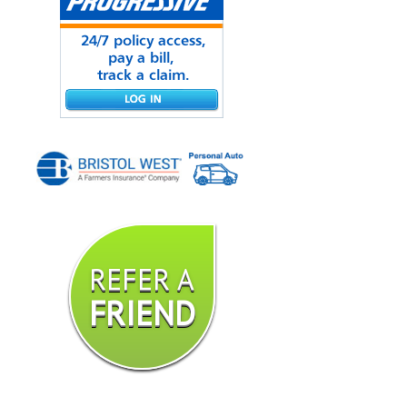
REFER A
FRIEND