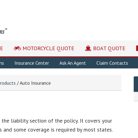
E
MOTORCYCLE QUOTE
BOAT QUOTE
ns
Insurance Center
Ask An Agent
Claim Contacts
roducts
/ Auto Insurance
the liability section of the policy. It covers your
hers and some coverage is required by most states.