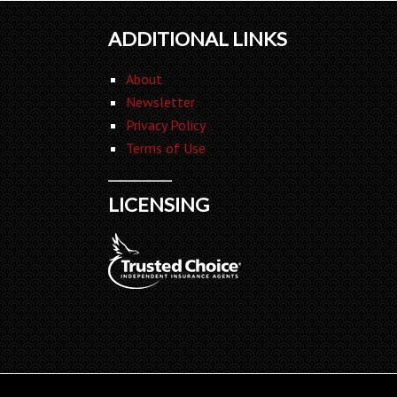
ADDITIONAL LINKS
About
Newsletter
Privacy Policy
Terms of Use
LICENSING