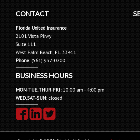
CONTACT
S
Florida United Insurance
2101 Vista Pkwy
Suite 111
West Palm Beach, FL. 33411
Phone:
(561) 932-0200
BUSINESS HOURS
MON-TUE,THUR-FRI:
10:00 am - 4:00 pm
WED,SAT-SUN:
closed