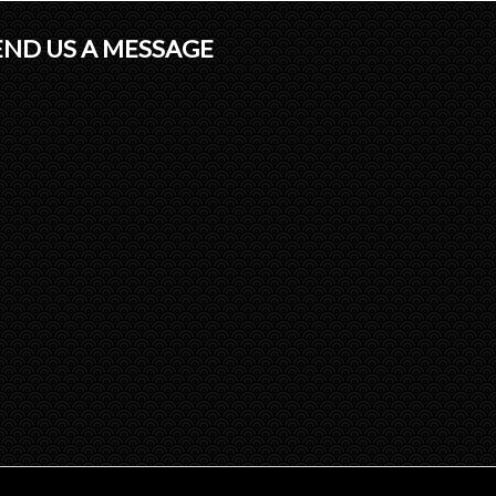
END US A MESSAGE