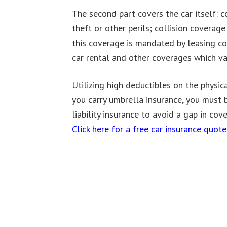
The second part covers the car itself: 
theft or other perils; collision coverag
this coverage is mandated by leasing co
car rental and other coverages which var
Utilizing high deductibles on the physi
you carry umbrella insurance, you must 
liability insurance to avoid a gap in cov
Click here for a free car insurance quote