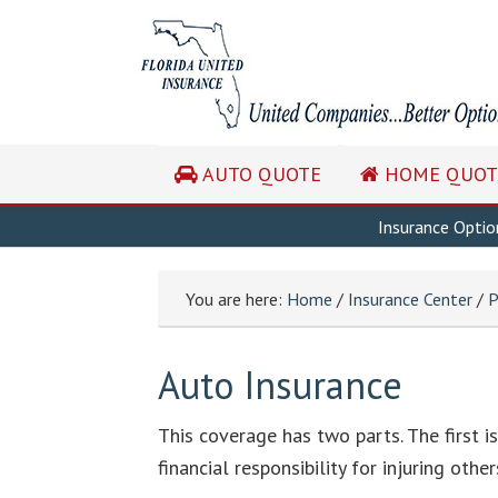
AUTO QUOTE
HOME QUOT
Insurance Optio
You are here:
Home
/
Insurance Center
/
P
Auto Insurance
This coverage has two parts. The first is 
financial responsibility for injuring ot