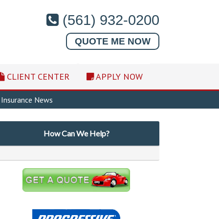
(561) 932-0200
QUOTE ME NOW
CLIENT CENTER
APPLY NOW
Insurance News
How Can We Help?