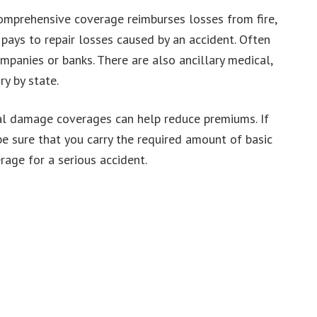
comprehensive coverage reimburses losses from fire,
e pays to repair losses caused by an accident. Often
mpanies or banks. There are also ancillary medical,
y by state.
cal damage coverages can help reduce premiums. If
be sure that you carry the required amount of basic
erage for a serious accident.