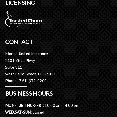
LICENSING
CONTACT
Florida United Insurance
2101 Vista Pkwy
Suite 111
West Palm Beach, FL. 33411
Phone:
(561) 932-0200
BUSINESS HOURS
MON-TUE,THUR-FRI:
10:00 am - 4:00 pm
WED,SAT-SUN:
closed