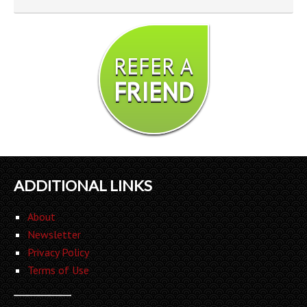
REFER A
FRIEND
ADDITIONAL LINKS
About
Newsletter
Privacy Policy
Terms of Use