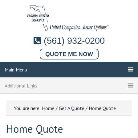
(561) 932-0200
QUOTE ME NOW
Main Menu
Additional Links
You are here:
Home
/
Get A Quote
/ Home Quote
Home Quote