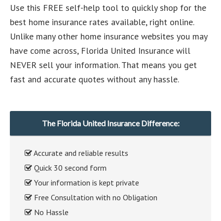
Use this FREE self-help tool to quickly shop for the
best home insurance rates available, right online.
Unlike many other home insurance websites you may
have come across, Florida United Insurance will
NEVER sell your information. That means you get
fast and accurate quotes without any hassle.
The Florida United Insurance Difference:
Accurate and reliable results
Quick 30 second form
Your information is kept private
Free Consultation with no Obligation
No Hassle